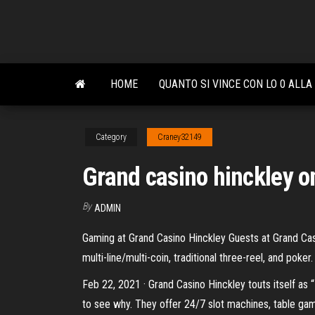
Skip
to
the
content
HOME
QUANTO SI VINCE CON LO 0 ALL
Category
Craney32149
Grand casino hinckley o
By
ADMIN
Gaming at Grand Casino Hinckley Guests at Grand Casi
multi-line/multi-coin, traditional three-reel, and po
Feb 22, 2021 · Grand Casino Hinckley touts itself as 
to see why. They offer 24/7 slot machines, table game