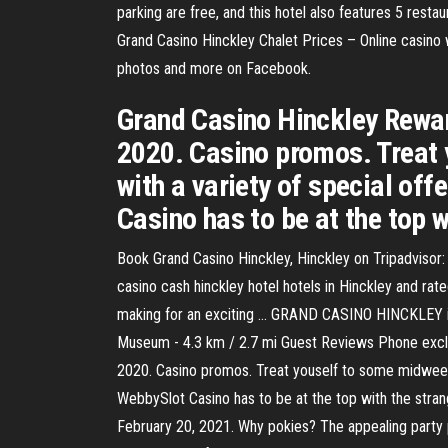
parking are free, and this hotel also features 5 restau
Grand Casino Hinckley Chalet Prices – Online casino 
photos and more on Facebook.
Grand Casino Hinckley Rewa
2020. Casino promos. Treat 
with a variety of special of
Casino has to be at the top 
Book Grand Casino Hinckley, Hinckley on Tripadvisor:
casino cash hinckley hotel hotels in Hinckley and rated
making for an exciting … GRAND CASINO HINCKLEY is w
Museum - 4.3 km / 2.7 mi Guest Reviews Phone excl
2020. Casino promos. Treat youself to some midweek f
WebbySlot Casino has to be at the top with the stran
February 20, 2021. Why pokies? The appealing party pa