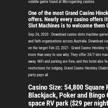
volatile game found at Microgaming casinos.
One of the most Grand Casino Hinck
offers. Nearly every casino offers 
Slot Machines is to welcome them Gr
Sep 24, 2020 · Download casino slots machine games
and faith organisations across Australia. Download c
on the target Feb 22, 2021 · Grand Casino Hinckley to
more than easy to see why. They offer 24/7 slot mach
away. WiFi and parking are free, and this hotel also f
restrictions for lodging. Grand Casino Hinckley Chal
party pays all
Casino Size: 54,800 Square 
Blackjack, Poker and Bingo 
space RV park ($29 per night/