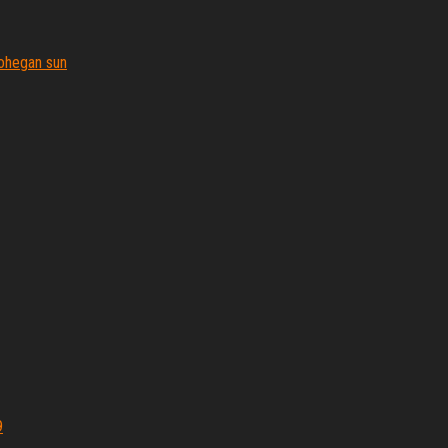
mohegan sun
9