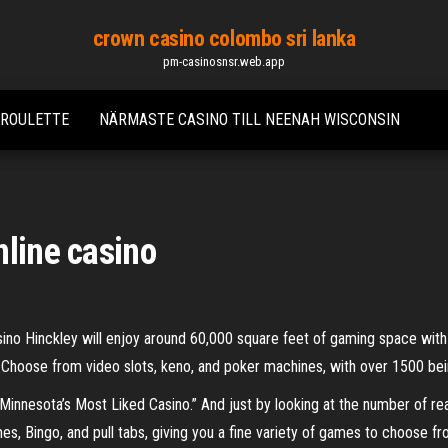
crown casino colombo sri lanka
pm-casinosnsr.web.app
A ROULETTE
NÄRMASTE CASINO TILL NEENAH WISCONSIN
nline casino
no Hinckley will enjoy around 60,000 square feet of gaming space with 
ker. Choose from video slots, keno, and poker machines, with over 1500 be
“Minnesota’s Most Liked Casino.” And just by looking at the number of re
s, Bingo, and pull tabs, giving you a fine variety of games to choose f