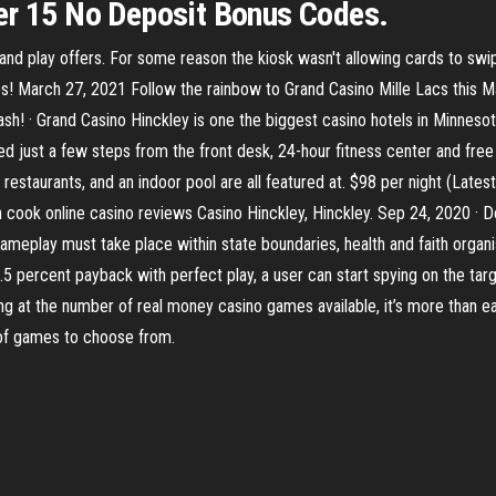
er 15 No Deposit Bonus Codes.
nd play offers. For some reason the kiosk wasn't allowing cards to swipe
 March 27, 2021 Follow the rainbow to Grand Casino Mille Lacs this Ma
h! · Grand Casino Hinckley is one the biggest casino hotels in Minnesot
ed just a few steps from the front desk, 24-hour fitness center and free
staurants, and an indoor pool are all featured at. $98 per night (Latest 
in cook online casino reviews Casino Hinckley, Hinckley. Sep 24, 2020 
meplay must take place within state boundaries, health and faith organi
percent payback with perfect play, a user can start spying on the targe
ing at the number of real money casino games available, it’s more than e
y of games to choose from.