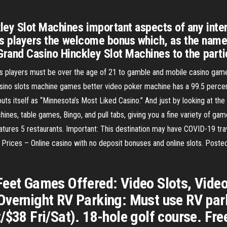
ley Slot Machines important aspects of any inter
its players the welcome bonus which, as the nam
and Casino Hinckley Slot Machines to the partic
 players must be over the age of 21 to gamble and mobile casino gamep
asino slots machine games better video poker machine has a 99.5 percent
uts itself as “Minnesota’s Most Liked Casino.” And just by looking at the
ines, table games, Bingo, and pull tabs, giving you a fine variety of ga
eatures 5 restaurants. Important: This destination may have COVID-19 trave
et Prices – Online casino with no deposit bonuses and online slots. Pos
Feet Games Offered: Video Slots, Video
Overnight RV Parking: Must use RV par
$38 Fri/Sat). 18-hole golf course. Free