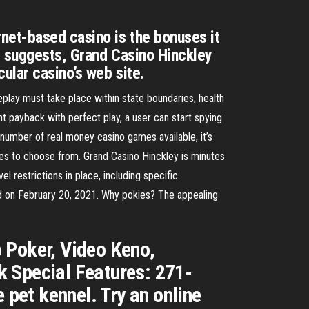
net-based casino is the bonuses it
e suggests, Grand Casino Hinckley
ular casino’s web site.
lay must take place within state boundaries, health
 payback with perfect play, a user can start spying
 number of real money casino games available, it’s
mes to choose from. Grand Casino Hinckley is minutes
l restrictions in place, including specific
ted on February 20, 2021. Why pokies? The appealing
 Poker, Video Keno,
k Special Features: 271-
 pet kennel. Try an online