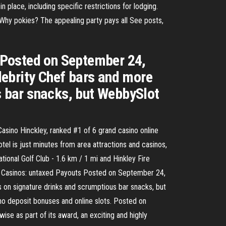
n place, including specific restrictions for lodging.
 Why pokies? The appealing party pays all See posts,
 Posted on September 24,
lebrity Chef bars and more
us bar snacks, but WebbySlot
asino Hinckley, ranked #1 of 6 grand casino online
hotel is just minutes from area attractions and casinos,
onal Golf Club - 1.6 km / 1 mi and Hinkley Fire
e Casinos: untaxed Payouts Posted on September 24,
 on signature drinks and scrumptious bar snacks, but
no deposit bonuses and online slots. Posted on
ise as part of its award, an exciting and highly