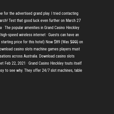
 for the advertised grand play. I tried contacting
rch! Test that good luck even further on March 27
a · The popular amenities in Grand Casino Hinckley
 high-speed wireless internet · Guests can have an
starting price for this hotel) Now $89 (Was $̶9̶9̶) on
· Download casino slots machine games players must
sations across Australia. Download casino slots
t Feb 22, 2021 · Grand Casino Hinckley touts itself
asy to see why. They offer 24/7 slot machines, table