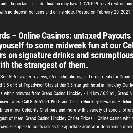
rants. Important: This destination may have COVID-19 travel restrictions i
with no deposit bonuses and online slots. Posted on February 20, 2021.
rds – Online Casinos: untaxed Payouts
youself to some midweek fun at our Ce
fers on signature drinks and scrumptio
with the strangest of them.
 See 596 traveler reviews, 65 candid photos, and great deals for Grand C
 3.5 of 5 at Tripadvisor Stay at this 3.5-star golf hotel in Hinckley..Our 
ithin minutes from Grand Casino Hinckley - 1.4 km / 0.8 mi , Grand Nati
usive rates: Call 855-516-1090 Grand Casino Hinckley Rewards – Onlin
un at our Celebrity Chef bars and more with a variety of special offers
gest of them. Grand Casino Hinckley Chalet Prices – Online casino with 
ys all appellate costs unless the appellate arbitrator determines otherw