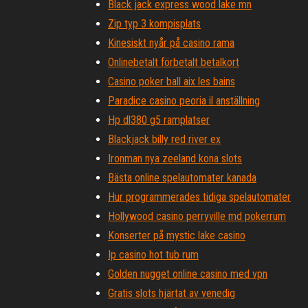
Black jack express wood lake mn
Zip typ 3 kompisplats
Kinesiskt nyår på casino rama
Onlinebetalt förbetalt betalkort
Casino poker ball aix les bains
Paradice casino peoria il anställning
Hp dl380 g5 ramplatser
Blackjack billy red river ex
Ironman nya zeeland kona slots
Bästa online spelautomater kanada
Hur programmerades tidiga spelautomater
Hollywood casino perryville md pokerrum
Konserter på mystic lake casino
Ip casino hot tub rum
Golden nugget online casino med vpn
Gratis slots hjärtat av venedig