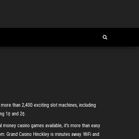
more than 2,400 exciting slot machines, including
ing 1¢ and 2¢.
al money casino games available, it’s more than easy
rom. Grand Casino Hinckley is minutes away. WiFi and