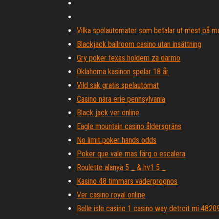
Vilka spelautomater som betalar ut mest på 
Blackjack ballroom casino utan insättning
Gry poker texas holdem za darmo
Oklahoma kasinon spelar 18 år
Vild sak gratis spelautomat
Casino nära erie pennsylvania
Black jack ver online
Eagle mountain casino åldersgräns
No limit poker hands odds
Poker que vale mas färg o escalera
Roulette alanya 5 _ & hv1 5 _
Kasino 48 timmars väderprognos
Ver casino royal online
Belle isle casino 1 casino way detroit mi 4820