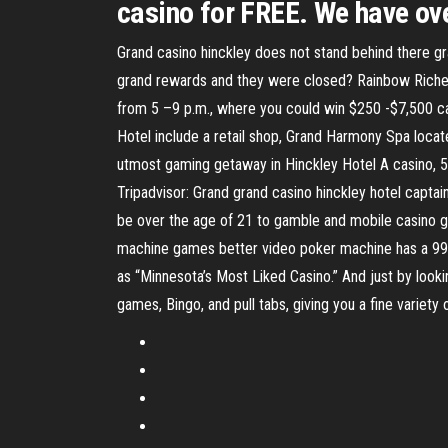
casino for FREE. We have ov
Grand casino hinckley does not stand behind there gra
grand rewards and they were closed? Rainbow Riches!
from 5 –9 p.m., where you could win $250 -$7,500 cas
Hotel include a retail shop, Grand Harmony Spa locat
utmost gaming getaway in Hinckley Hotel A casino, 5 re
Tripadvisor: Grand grand casino hinckley hotel capta
be over the age of 21 to gamble and mobile casino ga
machine games better video poker machine has a 99.5 
as “Minnesota’s Most Liked Casino.” And just by look
games, Bingo, and pull tabs, giving you a fine variet