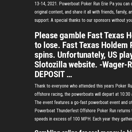
13-14, 2021. Powerboat Poker Run Erie Pa you can cha
original content, and share it all with friends, fami
support. A special thanks to our sponsors without you
Please gamble Fast Texas Ho
to lose. Fast Texas Holdem 
spins. Unfortunately, US play
Slotozilla website. -Wager-R
DEPOSIT …
Thank to everyone who attended this years Poker Run
offshore racing, the powerboats will depart at 10:30 
The event features a go-fast powerboat event and oth
Powerboat Thunderfest Offshore Poker Run returns t
speeds in excess of 100 MPH. Each year they gather a