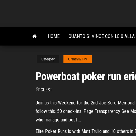
Skip
to
the
content
HOME
QUANTO SI VINCE CON LO 0 ALL
Category
Craney32149
Powerboat poker run eri
By
GUEST
Join us this Weekend for the 2nd Joe Sgro Memorial 
follow this. 50 check-ins. Page Transparency See Mo
who manage and post …
Elite Poker Runs is with Matt Trulio and 10 others i