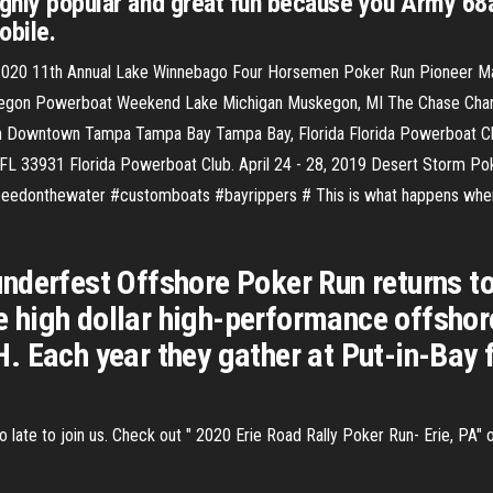
ighly popular and great fun because you Army 68a
obile.
, 2020 11th Annual Lake Winnebago Four Horsemen Poker Run Pioneer M
egon Powerboat Weekend Lake Michigan Muskegon, MI The Chase Charit
n Downtown Tampa Tampa Bay Tampa Bay, Florida Florida Powerboat Club
 FL 33931 Florida Powerboat Club. April 24 - 28, 2019 Desert Storm P
eedonthewater #customboats #bayrippers # This is what happens when
nderfest Offshore Poker Run returns to
high dollar high-performance offshore
 Each year they gather at Put-in-Bay f
late to join us. Check out " 2020 Erie Road Rally Poker Run- Erie, PA" o