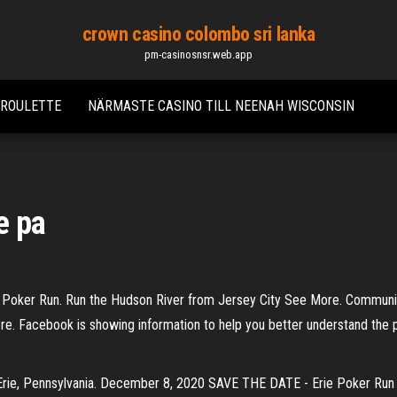
crown casino colombo sri lanka
pm-casinosnsr.web.app
A ROULETTE
NÄRMASTE CASINO TILL NEENAH WISCONSIN
e pa
Poker Run. Run the Hudson River from Jersey City See More. Community 
re. Facebook is showing information to help you better understand the 
n Erie, Pennsylvania. December 8, 2020 SAVE THE DATE - Erie Poker Run 