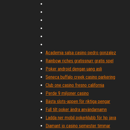
Academia salsa casino pedro gonzalez
Rainbow riches gratissnurr gratis spel
Poker android dengan uang asli
Seneca buffalo creek casino parkering
Club one casino fresno california
Perde 9 miljoner casino
Bästa slots-appen för riktiga pengar
Full tilt poker ändra användarnamn
Ladda ner mobil pokerklubb för hp java
Diamant jo casino semester timmar