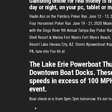
Gambling online for real money is h
day or night, on your pc, tablet or m
Haulin Ass on the Pamlico Poker Run. June 12 - 13
Four Horsemen Poker Run. June 19 - 21, 2020 Musk
with the Dogs River 9th Annual Tampa Bay Poker Ru
Shell Resort & Marina Fort Myers Fort Myers Beach,
Resort Lake Havasu City, AZ. Storm #powerboat #sp
PA, tune into Fox 66 at
The Lake Erie Powerboat Thu
Downtown Boat Docks. These 
speeds in excess of 100 MPH.
event.
Boat check-in is from 3pm-7pm tomorrow. It's not too 