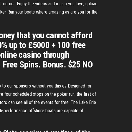
t corner. Enjoy the videos and music you love, upload
 Poker Run your boats where amazing as are you for the
ney that you cannot afford
0% up to £5000 + 100 free
online casino through
 . Free Spins. Bonus. $25 NO
 to our sponsors without you this ev Designed for
e four scheduled stops on the poker run, the first of
rs can see all of the events for free. The Lake Erie
gh-performance offshore boats are capable of