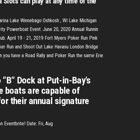
 Slots can play at any time of the
arina Lake Winnebago Oshkosh , WI Lake Michigan
y Powerboat Event. June 20, 2020 Annual Runnin
. April 19 - 21, 2019 Fort Myers Poker Run Pink
oker Run and Shoot Out Lake Havasu London Bridge
 you have a Road Rally and Poker Run the same Erie
 “B” Dock at Put-in-Bay’s
 boats are capable of
or their annual signature
n Eventbrite! Date: Fri, Aug