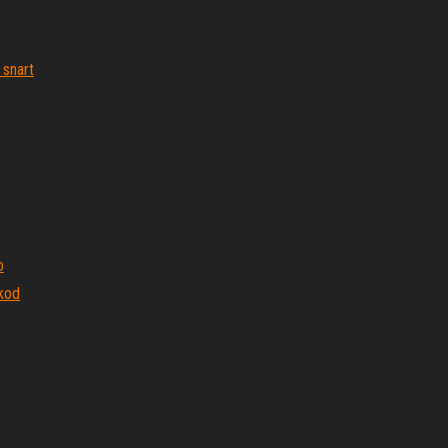
 snart
o
skod