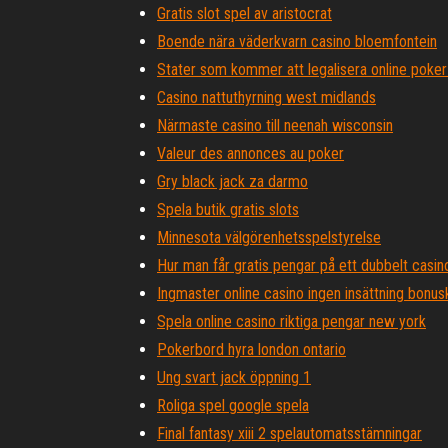
Gratis slot spel av aristocrat
Boende nära väderkvarn casino bloemfontein
Stater som kommer att legalisera online poker
Casino nattuthyrning west midlands
Närmaste casino till neenah wisconsin
Valeur des annonces au poker
Gry black jack za darmo
Spela butik gratis slots
Minnesota välgörenhetsspelstyrelse
Hur man får gratis pengar på ett dubbelt casin
Ingmaster online casino ingen insättning bonu
Spela online casino riktiga pengar new york
Pokerbord hyra london ontario
Ung svart jack öppning 1
Roliga spel google spela
Final fantasy xiii 2 spelautomatsstämningar