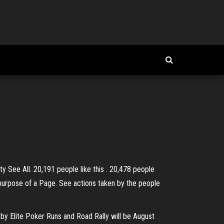
See All. 20,191 people like this . 20,478 people
purpose of a Page. See actions taken by the people
by Elite Poker Runs and Road Rally will be August