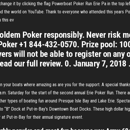
nge it by clicking the flag Powerboat Poker Run Erie Pa in the top lef
ly, and the world on YouTube. Thank to everyone who attended this years
 this ev
ldem Poker responsibly. Never risk mo
Poker +1 844-432-0570. Prize pool: 10
ers will not be able to register on any 
ead our full review. 0. January 7, 2018
 your boats where amazing as are you for the support. A special thanks
a.m. Saturday for the start of the second annual Erie Poker Run. There ar
er types of boating fun around Presque Isle Bay and Lake Erie. Spectato
o “B” Dock at Put-in-Bay’s Downtown Boat Docks. These high dollar hi
t Put-in-Bay for their annual signature event.