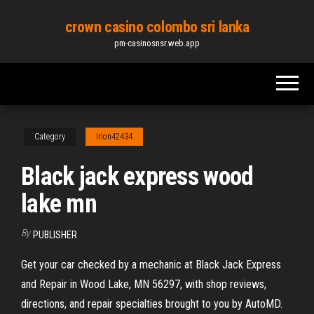
Skip
crown casino colombo sri lanka
to
pm-casinosnsr.web.app
the
content
Category
Irion42434
Black jack express wood
lake mn
By
PUBLISHER
Get your car checked by a mechanic at Black Jack Express
and Repair in Wood Lake, MN 56297, with shop reviews,
directions, and repair specialties brought to you by AutoMD.