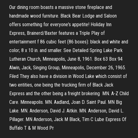
Our dining room boasts a massive stone fireplace and
handmade wood furniture. Black Bear Lodge and Saloon
offers something for everyone's appetite! Holiday Inn
Express, Brainerd/Baxter features a Triple Play of
entertainment f 86 cubic feet (86 boxes): black and white and
color; 8 x 10 in. and smaller. See Detailed Spring Lake Park
Lutheran Church, Minneapolis, June 8, 1961. Box 63 Box 94
Alwin, Jack, Singing Group, Minneapolis, December 26, 1965.
Filed They also have a division in Wood Lake which consist of
two entities, one being the trucking firm of Black Jack
Express and the other being a freight brokering MN. A-Z Child
Care. Minneapolis. MN. Aadland, Joan D. Saint Paul. MN Big
Lake. MN. Anderson, David J. Aitkin. MN. Anderson, David L.
Pillager. MN Anderson, Jack M Black, Tim C Lube Express Of
Buffalo T & M Wood Pr