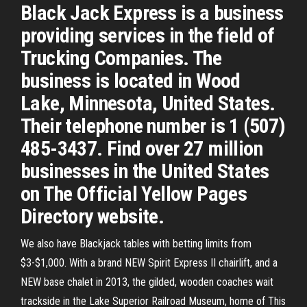
Black Jack Express is a business
providing services in the field of
Trucking Companies. The
business is located in Wood
Lake, Minnesota, United States.
Their telephone number is 1 (507)
485-3437. Find over 27 million
businesses in the United States
on The Official Yellow Pages
Directory website.
We also have Blackjack tables with betting limits from
$3-$1,000. With a brand NEW Spirit Express II chairlift, and a
NEW base chalet in 2013, the gilded, wooden coaches wait
trackside in the Lake Superior Railroad Museum, home of This