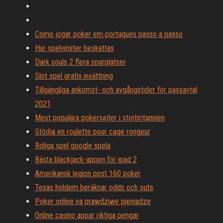
Como jogar poker em portugues passo a passo
Hur spelvinster beskattas
Dark souls 2 flera sparplatser
Slot spel gratis insättning
Tillgängliga ankomst- och avgångstider för passavtal
2021
Mest populära pokersajter i storbritannien
Stödja en roulette pour cage rongeur
Roliga spel google spela
Bästa blackjack-appen för ipad 2
Amerikansk legion post 160 poker
Texas holdem beräknar odds och outs
Poker online na prawdziwe pieniadze
Online casino appar riktiga pengar