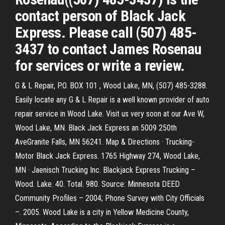
contact person of Black Jack
Express. Please call (507) 485-
3437 to contact James Rosenau
for services or write a review.
G & L Repair, P.O. BOX 101 , Wood Lake, MN, (507) 485-3288.
Easily locate any G & L Repair is a well known provider of auto
repair service in Wood Lake. Visit us very soon at our Ave W,
Wood Lake, MN. Black Jack Express an 5009 250th
AveGranite Falls, MN 56241. Map & Directions · Trucking-
Motor Black Jack Express. 1765 Highway 274, Wood Lake,
MN · Jaenisch Trucking Inc. Blackjack Express Trucking –
Wood. Lake. 40. Total. 980. Source: Minnesota DEED
Community Profiles – 2004; Phone Survey with City Officials
–. 2005. Wood Lake is a city in Yellow Medicine County,