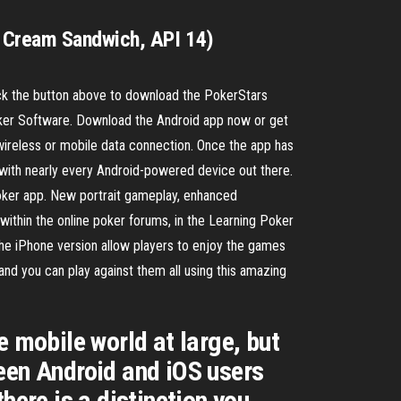
e Cream Sandwich, API 14)
ick the button above to download the PokerStars
ker Software. Download the Android app now or get
wireless or mobile data connection. Once the app has
with nearly every Android-powered device out there.
poker app. New portrait gameplay, enhanced
within the online poker forums, in the Learning Poker
he iPhone version allow players to enjoy the games
and you can play against them all using this amazing
e mobile world at large, but
een Android and iOS users
there is a distinction you