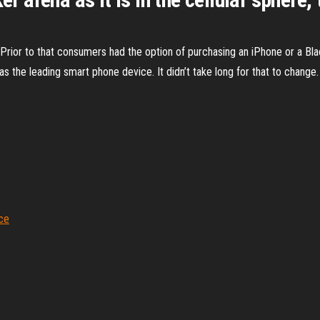
. Prior to that consumers had the option of purchasing an iPhone or a B
 the leading smart phone device. It didn’t take long for that to change.
ice