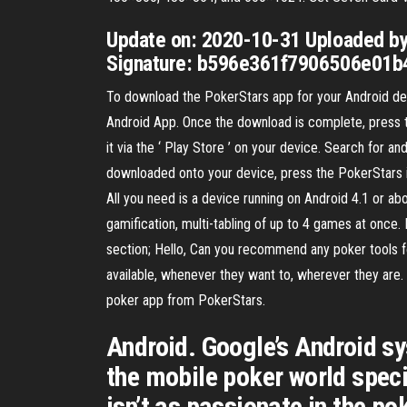
Update on: 2020-10-31 Uploaded by:
Signature: b596e361f7906506e01b
To download the PokerStars app for your Android dev
Android App. Once the download is complete, press
it via the ‘ Play Store ’ on your device. Search for
downloaded onto your device, press the PokerStars i
All you need is a device running on Android 4.1 or a
gamification, multi-tabling of up to 4 games at once.
section; Hello, Can you recommend any poker tools f
available, whenever they want to, wherever they are. 
poker app from PokerStars.
Android. Google’s Android sy
the mobile poker world speci
isn’t as passionate in the pok