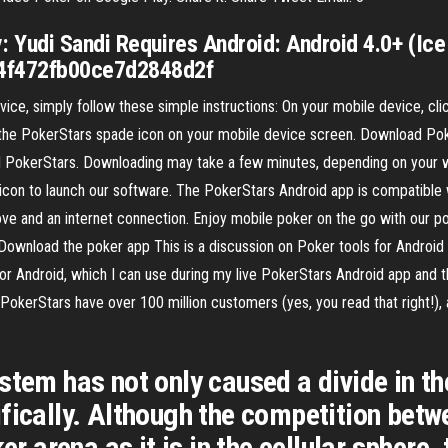
 Yudi Sandi Requires Android: Android 4.0+ (Ic
4f472fb00ce7d2848d2f
ice, simply follow these simple instructions: On your mobile device, cl
 the PokerStars spade icon on your mobile device screen. Download Po
 and PokerStars. Downloading may take a few minutes, depending on your 
con to launch our software. The PokerStars Android app is compatible 
bove and an internet connection. Enjoy mobile poker on the go with our 
 Download the poker app This is a discussion on Poker tools for Android 
or Android, which I can use during my live PokerStars Android app and t
PokerStars have over 100 million customers (yes, you read that right!), 
stem has not only caused a divide in th
fically. Although the competition betw
er arena as it is in the cellular sphere, 