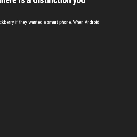
lackberry if they wanted a smart phone. When Android