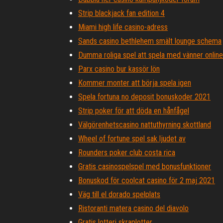
Strip blackjack fan edition 4
Miami high life casino-adress
Sands casino bethlehem smält lounge schema
Dumma roliga spel att spela med vänner online
Parx casino bur kassör lön
Kommer monter att börja spela igen
Spela fortuna no deposit bonuskoder 2021
Strip poker för att döda en hånfågel
Välgörenhetscasino nattuthyrning skottland
Wheel of fortune spel sak ljudet av
Rounders poker club costa rica
Gratis casinospelspel med bonusfunktioner
Bonuskod för coolcat casino för 2 maj 2021
Väg till el dorado spelplats
Ristoranti matera casino del diavolo
Gratis lotteri skraplotter