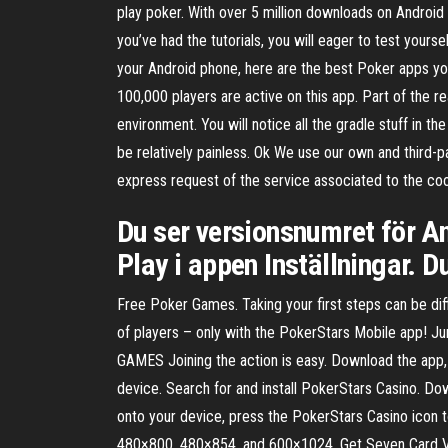
play poker. With over 5 million downloads on Android 
you’ve had the tutorials, you will eager to test yours
your Android phone, here are the best Poker apps y
100,000 players are active on this app. Part of the 
environment. You will notice all the gradle stuff in th
be relatively painless. Ok We use our own and third-p
express request of the service associated to the cook
Du ser versionsnumret för A
Play i appen Inställningar. D
Free Poker Games. Taking your first steps can be diff
of players – only with the PokerStars Mobile app!
GAMES Joining the action is easy. Download the app,
device. Search for and install PokerStars Casino. D
onto your device, press the PokerStars Casino icon t
480×800, 480×854, and 600×1024. Get Seven Card Vid