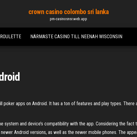
crown casino colombo sri lanka
pm-casinosnsr.web.app
A ROULETTE
NÄRMASTE CASINO TILL NEENAH WISCONSIN
droid
l poker apps on Android. It has a ton of features and play types. There a
he system and device’s compatibility with the app. Considering the fact th
newer Android versions, as well as the newer mobile phones. The appeal o