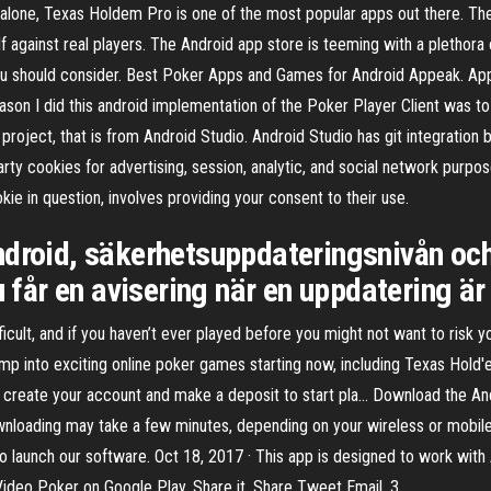
alone, Texas Holdem Pro is one of the most popular apps out there. There 
elf against real players. The Android app store is teeming with a plethora
ou should consider. Best Poker Apps and Games for Android Appeak. App
reason I did this android implementation of the Poker Player Client was
e project, that is from Android Studio. Android Studio has git integration b
arty cookies for advertising, session, analytic, and social network purpo
ie in question, involves providing your consent to their use.
ndroid, säkerhetsuppdateringsnivån oc
u får en avisering när en uppdatering är
icult, and if you haven’t ever played before you might not want to risk y
 Jump into exciting online poker games starting now, including Texas
 create your account and make a deposit to start pla… Download the Andr
ownloading may take a few minutes, depending on your wireless or mobi
o launch our software. Oct 18, 2017 · This app is designed to work with 
eo Poker on Google Play. Share it. Share Tweet Email. 3