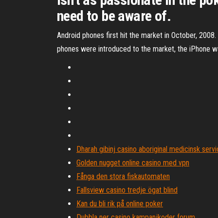
need to be aware of.
Android phones first hit the market in October, 2008
phones were introduced to the market, the iPhone was
Dharah gibinj casino aboriginal medicinsk serv
Golden nugget online casino med vpn
Fånga den stora fiskautomaten
Fallsview casino tredje ögat blind
Kan du bli rik på online poker
Dubbla ner casino kampanjkoder forum