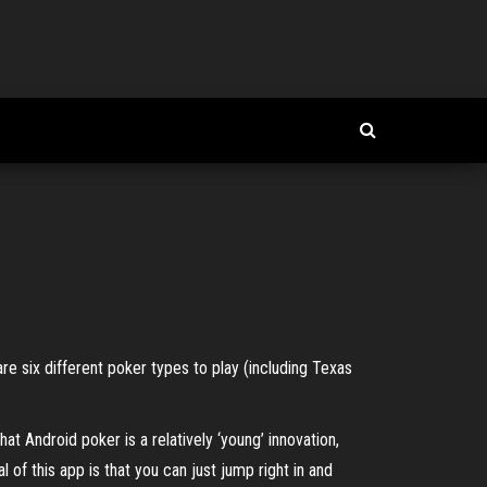
re six different poker types to play (including Texas
at Android poker is a relatively ‘young’ innovation,
f this app is that you can just jump right in and