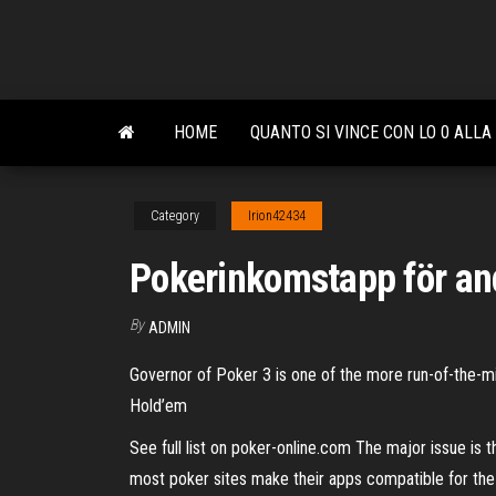
Skip
to
the
content
HOME
QUANTO SI VINCE CON LO 0 ALL
Category
Irion42434
Pokerinkomstapp för an
By
ADMIN
Governor of Poker 3 is one of the more run-of-the-mil
Hold’em
See full list on poker-online.com The major issue is t
most poker sites make their apps compatible for the 