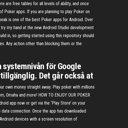
are free tables for all levels of ability, and once
 of Poker apps. If you are planning to play Poker on
eak is one of the best Poker apps for Android. Over
 to try my hand at the new Android Studio development
uild in, so getting started using this repository should
ses. Any action other than blocking them or the
h systemnivån för Google
 tillgänglig. Det går också at
our own money straight away. ‎Play poker with millions
 Hold'em, Omaha and more! HOW TO ENJOY OUR POKER
oid app now or get via the ‘Play Store’ on your
le data connection. Once the app has downloaded
Android devices with a screen resolution of